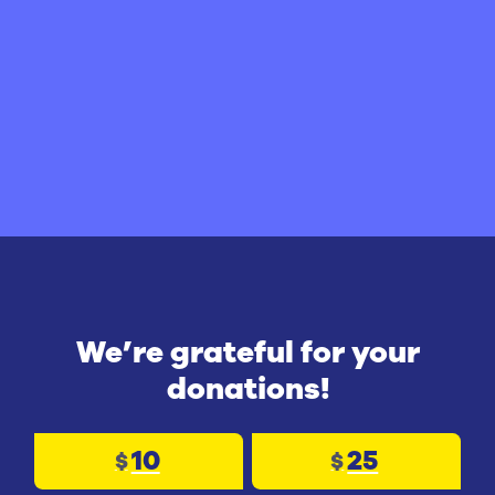
We’re grateful for your
donations!
10
25
$
$