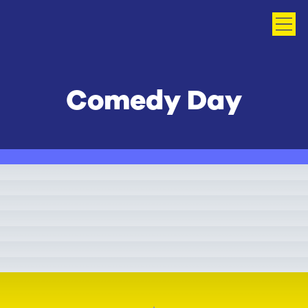
Comedy Day