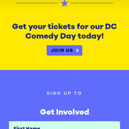
Get your tickets for our DC
Comedy Day today!
JOIN US
SIGN UP TO
Get Involved
First Name