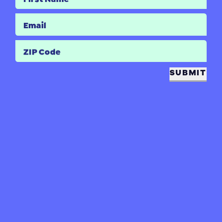
Email
ZIP Code
SUBMIT