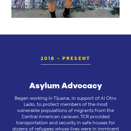
2018 - PRESENT
Asylum Advocacy
Began working in Tijuana, in support of Al Otro
Lado, to protect members of the most
vulnerable populations of migrants from the
Central American caravan. TCR provided
transportation and security in safe houses for
dozens of refugees whose lives were in imminent