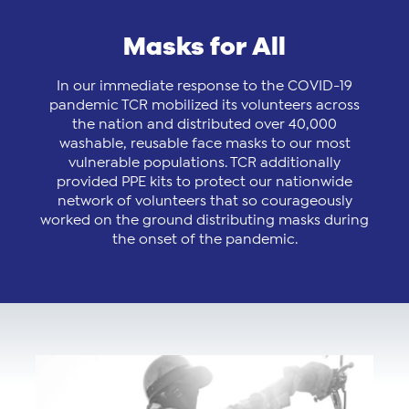
Masks for All
In our immediate response to the COVID-19
pandemic TCR mobilized its volunteers across
the nation and distributed over 40,000
washable, reusable face masks to our most
vulnerable populations. TCR additionally
provided PPE kits to protect our nationwide
network of volunteers that so courageously
worked on the ground distributing masks during
the onset of the pandemic.