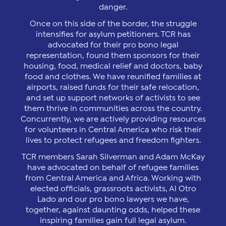
danger.
Once on this side of the border, the struggle
intensifies for asylum petitioners. TCR has
advocated for their pro bono legal
representation, found them sponsors for their
housing, food, medical relief and doctors, baby
food and clothes. We have reunified families at
airports, raised funds for their safe relocation,
and set up support networks of activists to see
them thrive in communities across the country.
Concurrently, we are actively providing resources
for volunteers in Central America who risk their
lives to protect refugees and freedom fighters.
TCR members Sarah Silverman and Adam McKay
have advocated on behalf of refugee families
from Central America and Africa. Working with
elected officials, grassroots activists, Al Otro
Lado and our pro bono lawyers we have,
together, against daunting odds, helped these
inspiring families gain full legal asylum.