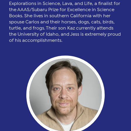
Explorations in Science, Lava, and Life, a finalist for
the AAAS/Subaru Prize for Excellence in Science
Books. She lives in southern California with her
spouse Carlos and their horses, dogs, cats, birds,
turtle, and frogs. Their son Kaz currently attends
the University of Idaho, and Jess is extremely proud
of his accomplishments.