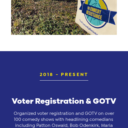
2018 - PRESENT
Voter Registration & GOTV
Organized voter registration and GOTV on over
100 comedy shows with headlining comedians
including Patton Oswald, Bob Odenkirk, Maria