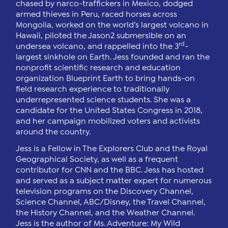
chased by narco-traffickers in Mexico, dodged
armed thieves in Peru, raced horses across
Mongolia, worked on the world’s largest volcano in
Hawaii, piloted the Jason2 submersible on an
rd
undersea volcano, and rappelled into the 3
-
largest sinkhole on Earth. Jess founded and ran the
nonprofit scientific research and education
organization Blueprint Earth to bring hands-on
field research experience to traditionally
underrepresented science students. She was a
candidate for the United States Congress in 2018,
and her campaign mobilized voters and activists
around the country.
Jess is a Fellow in The Explorers Club and the Royal
Geographical Society, as well as a frequent
contributor for CNN and the BBC. Jess has hosted
and served as a subject matter expert for numerous
television programs on the Discovery Channel,
Science Channel, ABC/Disney, the Travel Channel,
the History Channel, and the Weather Channel.
Jess is the author of Ms. Adventure: My Wild