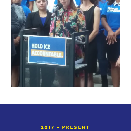
2017 - PRESENT