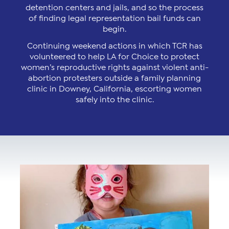
detention centers and jails, and so the process
of finding legal representation bail funds can
begin.
Continuing weekend actions in which TCR has
volunteered to help LA for Choice to protect
women’s reproductive rights against violent anti-
abortion protesters outside a family planning
clinic in Downey, California, escorting women
safely into the clinic.