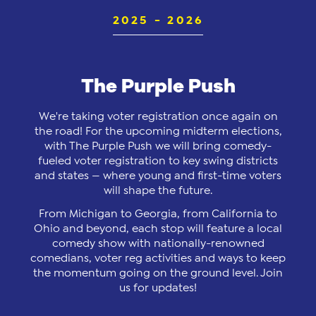
2025 - 2026
The Purple Push
We're taking voter registration once again on
the road! For the upcoming midterm elections,
with The Purple Push we will bring comedy-
fueled voter registration to key swing districts
and states — where young and first-time voters
will shape the future.
From Michigan to Georgia, from California to
Ohio and beyond, each stop will feature a local
comedy show with nationally-renowned
comedians, voter reg activities and ways to keep
the momentum going on the ground level. Join
us for updates!