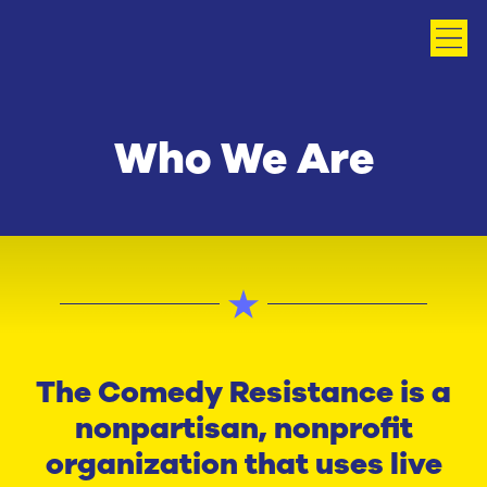
Who We Are
The Comedy Resistance is a
nonpartisan, nonprofit
organization that uses live