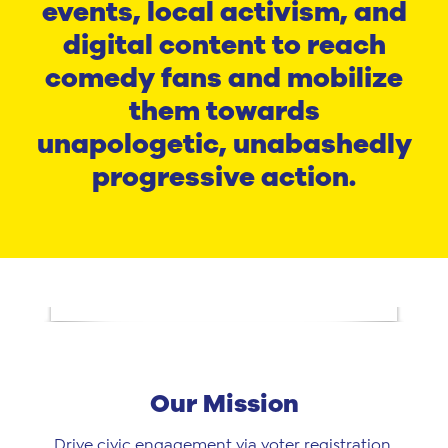
events, local activism, and
digital content to reach
comedy fans and mobilize
them towards
unapologetic, unabashedly
progressive action.
Our Mission
Drive civic engagement via voter registration,