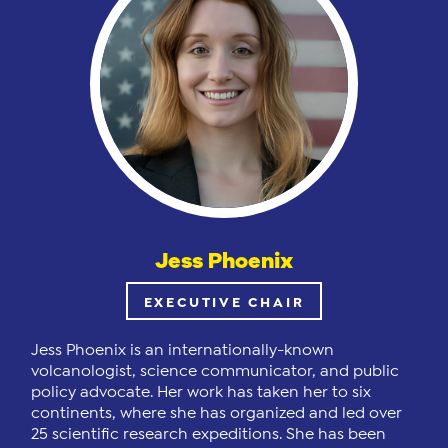
Jess Phoenix
EXECUTIVE CHAIR
Jess Phoenix is an internationally-known
volcanologist, science communicator, and public
policy advocate. Her work has taken her to six
continents, where she has organized and led over
25 scientific research expeditions. She has been