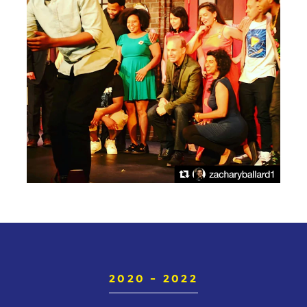
2020 - 2022