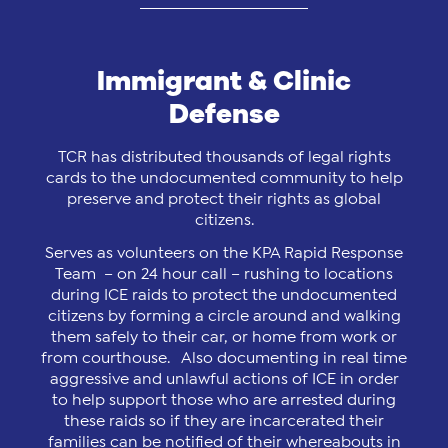
Immigrant & Clinic
Defense
TCR has distributed thousands of legal rights
cards to the undocumented community to help
preserve and protect their rights as global
citizens.
Serves as volunteers on the KPA Rapid Response
Team – on 24 hour call – rushing to locations
during ICE raids to protect the undocumented
citizens by forming a circle around and walking
them safely to their car, or home from work or
from courthouse. Also documenting in real time
aggressive and unlawful actions of ICE in order
to help support those who are arrested during
these raids so if they are incarcerated their
families can be notified of their whereabouts in