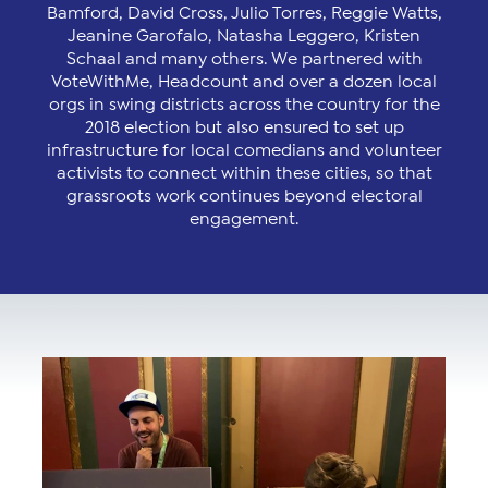
Bamford, David Cross, Julio Torres, Reggie Watts,
Jeanine Garofalo, Natasha Leggero, Kristen
Schaal and many others. We partnered with
VoteWithMe, Headcount and over a dozen local
orgs in swing districts across the country for the
2018 election but also ensured to set up
infrastructure for local comedians and volunteer
activists to connect within these cities, so that
grassroots work continues beyond electoral
engagement.