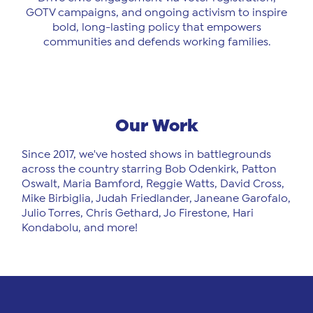
GOTV campaigns, and ongoing activism to inspire
bold, long-lasting policy that empowers
communities and defends working families.
Our Work
Since 2017, we've hosted shows in battlegrounds
across the country starring Bob Odenkirk, Patton
Oswalt, Maria Bamford, Reggie Watts, David Cross,
Mike Birbiglia, Judah Friedlander, Janeane Garofalo,
Julio Torres, Chris Gethard, Jo Firestone, Hari
Kondabolu, and more!