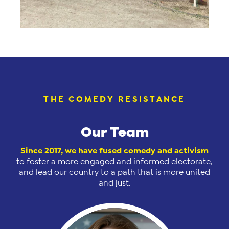
THE COMEDY RESISTANCE
Our Team
Since 2017, we have
fused comedy and activism
to foster a more engaged and informed electorate,
and lead our country to a path that is more united
and just.