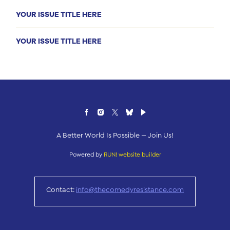
YOUR ISSUE TITLE HERE
YOUR ISSUE TITLE HERE
A Better World Is Possible — Join Us!
Powered by
RUN! website builder
Contact:
info@thecomedyresistance.com