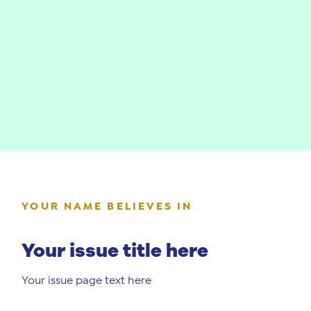
YOUR NAME BELIEVES IN
Your issue title here
Your issue page text here